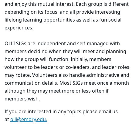
and enjoy this mutual interest. Each group is different
depending on its focus, and all provide interesting
lifelong learning opportunities as well as fun social
experiences.
OLLI SIGs are independent and self-managed with
members deciding when they will meet and planning
how the group will function. Initially, members
volunteer to be leaders or co-leaders, and leader roles
may rotate. Volunteers also handle administrative and
communication details. Most SIGs meet once a month
although they may meet more or less often if
members wish.
If you are interested in any topics please email us
at
olli@emory.edu.