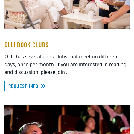
OLLI BOOK CLUBS
OLLI has several book clubs that meet on different
days, once per month. If you are interested in reading
and discussion, please join .
REQUEST INFO