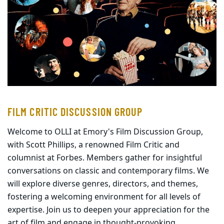
FILM CRITIC DISCUSSION GROUP
Welcome to OLLI at Emory's Film Discussion Group,
with Scott Phillips, a renowned Film Critic and
columnist at Forbes. Members gather for insightful
conversations on classic and contemporary films. We
will explore diverse genres, directors, and themes,
fostering a welcoming environment for all levels of
expertise. Join us to deepen your appreciation for the
art of film and engage in thought-provoking