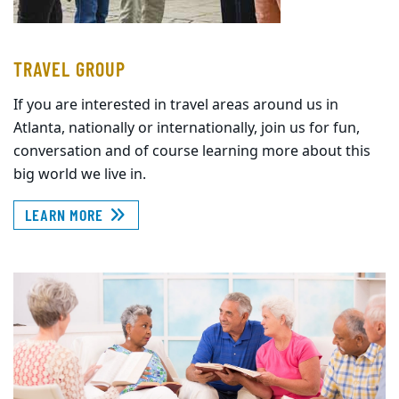
TRAVEL GROUP
If you are interested in travel areas around us in
Atlanta, nationally or internationally, join us for fun,
conversation and of course learning more about this
big world we live in.
LEARN MORE