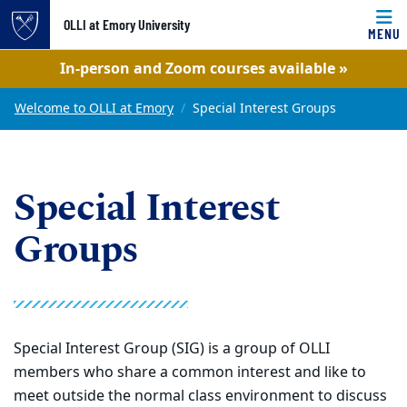
OLLI at Emory University
MENU
Top of page
In-person and Zoom courses available »
Skip to main content
Main content
Welcome to OLLI at Emory
Special Interest Groups
Special Interest
Groups
Special Interest Group (SIG) is a group of OLLI
members who share a common interest and like to
meet outside the normal class environment to discuss