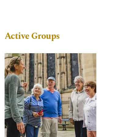
Active Groups