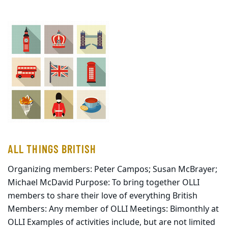
ALL THINGS BRITISH
Organizing members: Peter Campos; Susan McBrayer;
Michael McDavid Purpose: To bring together OLLI
members to share their love of everything British
Members: Any member of OLLI Meetings: Bimonthly at
OLLI Examples of activities include, but are not limited