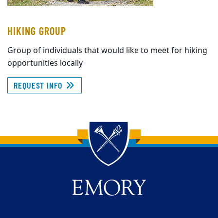
HIKING GROUP
Group of individuals that would like to meet for hiking
opportunities locally
REQUEST INFO
Back to main content
Back to top