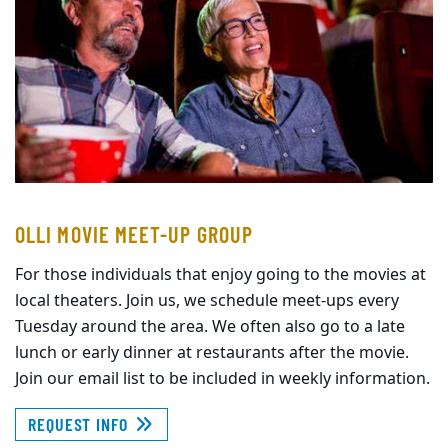
OLLI MOVIE MEET-UP GROUP
For those individuals that enjoy going to the movies at
local theaters. Join us, we schedule meet-ups every
Tuesday around the area. We often also go to a late
lunch or early dinner at restaurants after the movie.
Join our email list to be included in weekly information.
REQUEST INFO