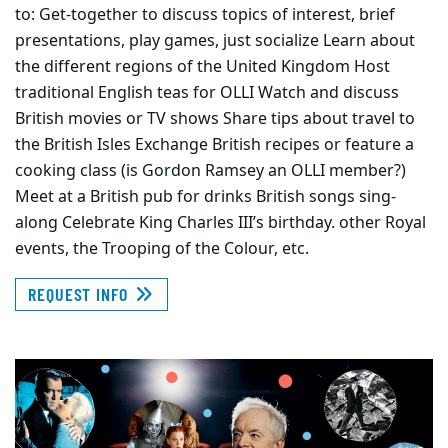
to: Get-together to discuss topics of interest, brief
presentations, play games, just socialize Learn about
the different regions of the United Kingdom Host
traditional English teas for OLLI Watch and discuss
British movies or TV shows Share tips about travel to
the British Isles Exchange British recipes or feature a
cooking class (is Gordon Ramsey an OLLI member?)
Meet at a British pub for drinks British songs sing-
along Celebrate King Charles III’s birthday. other Royal
events, the Trooping of the Colour, etc.
REQUEST INFO