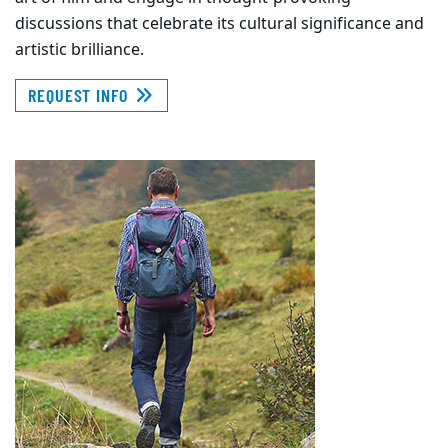
discussions that celebrate its cultural significance and
artistic brilliance.
REQUEST INFO