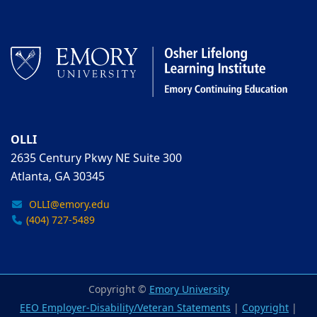
OLLI
2635 Century Pkwy NE Suite 300
Atlanta, GA 30345
OLLI@emory.edu
(404) 727-5489
Copyright ©
Emory University
EEO Employer-Disability/Veteran Statements
|
Copyright
|