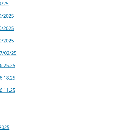
4/25
9/2025
6/2025
0/2025
7/02/25
6.25.25
6.18.25
6.11.25
2025