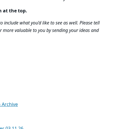
n at the top.
 include what you’d like to see as well. Please tell
r more valuable to you by sending your ideas and
n Archive
er 03.11.26