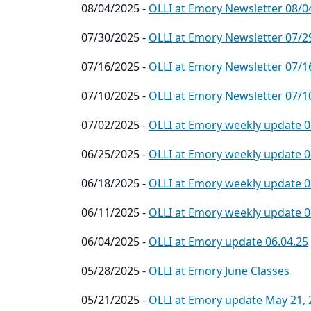
08/04/2025 -
OLLI at Emory Newsletter 08/0
07/30/2025 -
OLLI at Emory Newsletter 07/2
07/16/2025 -
OLLI at Emory Newsletter 07/1
07/10/2025 -
OLLI at Emory Newsletter 07/1
07/02/2025 -
OLLI at Emory weekly update 0
06/25/2025 -
OLLI at Emory weekly update 0
06/18/2025 -
OLLI at Emory weekly update 0
06/11/2025 -
OLLI at Emory weekly update 0
06/04/2025 -
OLLI at Emory update 06.04.25
05/28/2025 -
OLLI at Emory June Classes
05/21/2025 -
OLLI at Emory update May 21, 