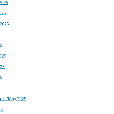
2025
025
 2025
25
025
025
25
April/May 2025
25