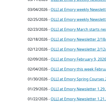
03/04/2026 -
OLLI at Emory weekly Newslett
02/25/2026 -
OLLI at Emory weekly Newslett
02/23/2026 -
OLLI at Emory March starts ne
02/18/2026 -
OLLI at Emory Newsletter 2/18
02/12/2026 -
OLLI at Emory Newsletter 2/12
02/09/2026 -
OLLI at Emory February 9, 202
02/04/2026 -
OLLI at Emory this week Februa
01/30/2026 -
OLLI at Emory Spring Courses 
01/29/2026 -
OLLI at Emory Newsletter 1.29
01/22/2026 -
OLLI at Emory Newsletter 1.21