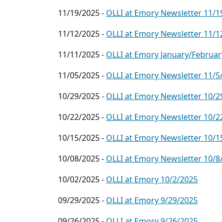
11/19/2025 -
OLLI at Emory Newsletter 11/1
11/12/2025 -
OLLI at Emory Newsletter 11/1
11/11/2025 -
OLLI at Emory January/Februar
11/05/2025 -
OLLI at Emory Newsletter 11/5
10/29/2025 -
OLLI at Emory Newsletter 10/2
10/22/2025 -
OLLI at Emory Newsletter 10/2
10/15/2025 -
OLLI at Emory Newsletter 10/1
10/08/2025 -
OLLI at Emory Newsletter 10/8
10/02/2025 -
OLLI at Emory 10/2/2025
09/29/2025 -
OLLI at Emory 9/29/2025
09/26/2025 -
OLLI at Emory 9/26/2025