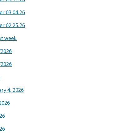
er 03.04.26
er 02.25.26
xt week
/2026
/2026
6
ry 4, 2026
2026
.26
.26