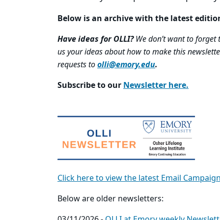
Below is an archive with the latest editio
Have ideas for OLLI?
We don’t want to forget to
us your ideas about how to make this newslette
requests to
olli@emory.edu
.
Subscribe to our
Newsletter here.
Click here to view the latest Email Campaig
Below are older newsletters:
03/11/2026 -
OLLI at Emory weekly Newslett