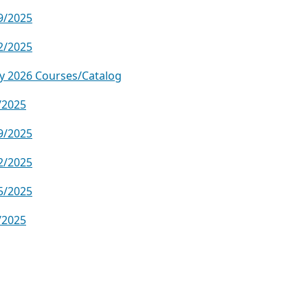
9/2025
2/2025
y 2026 Courses/Catalog
/2025
9/2025
2/2025
5/2025
/2025