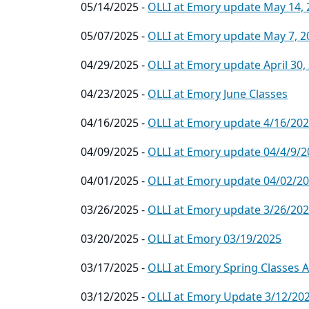
05/14/2025 -
OLLI at Emory update May 14, 
05/07/2025 -
OLLI at Emory update May 7, 2
04/29/2025 -
OLLI at Emory update April 30,
04/23/2025 -
OLLI at Emory June Classes
04/16/2025 -
OLLI at Emory update 4/16/20
04/09/2025 -
OLLI at Emory update 04/4/9/2
04/01/2025 -
OLLI at Emory update 04/02/2
03/26/2025 -
OLLI at Emory update 3/26/20
03/20/2025 -
OLLI at Emory 03/19/2025
03/17/2025 -
OLLI at Emory Spring Classes 
03/12/2025 -
OLLI at Emory Update 3/12/20