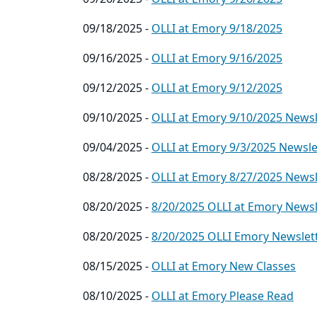
09/18/2025 -
OLLI at Emory 9/18/2025
09/16/2025 -
OLLI at Emory 9/16/2025
09/12/2025 -
OLLI at Emory 9/12/2025
09/10/2025 -
OLLI at Emory 9/10/2025 Newsl
09/04/2025 -
OLLI at Emory 9/3/2025 Newslet
08/28/2025 -
OLLI at Emory 8/27/2025 Newsl
08/20/2025 -
8/20/2025 OLLI at Emory Newsl
08/20/2025 -
8/20/2025 OLLI Emory Newslet
08/15/2025 -
OLLI at Emory New Classes
08/10/2025 -
OLLI at Emory Please Read