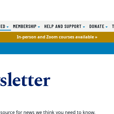
(CURRENT)
VED
MEMBERSHIP
HELP AND SUPPORT
DONATE
In-person and Zoom courses available »
letter
 source for news we think you need to know.