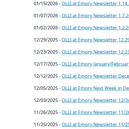
01/15/2026 -
OLLI at Emory Newsletter 1.14
01/07/2026 -
OLLI at Emory Newsletter 1.7.2
01/02/2026 -
OLLI at Emory Newsletter 1.2.2
12/29/2025 -
OLLI at Emory Newsletter 12.2
12/23/2025 -
OLLI at Emory Newsletter 12.2
12/17/2025 -
OLLI at Emory January/Februar
12/12/2025 -
OLLI at Emory Newsletter Dec
12/05/2025 -
OLLI at Emory Next Week in D
12/03/2025 -
OLLI at Emory Newsletter 12/3
11/26/2025 -
OLLI at Emory Newsletter 11/2
11/25/2025 -
OLLI at Emory Newsletter 11/2