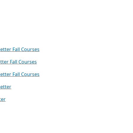
etter Fall Courses
ter Fall Courses
etter Fall Courses
etter
ter