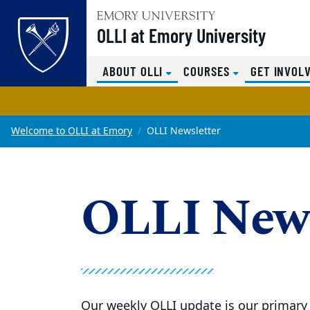
OLLI at Emory University
Top of page
(CURRENT)
ABOUT OLLI
COURSES
GET INVOL
Skip to main content
Main content
Welcome to OLLI at Emory
OLLI Newsletter
OLLI News
Our weekly OLLI update is our primary