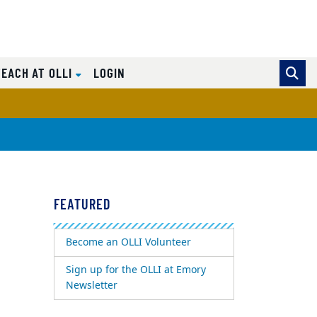
TEACH AT OLLI
LOGIN
FEATURED
Become an OLLI Volunteer
Sign up for the OLLI at Emory
Newsletter