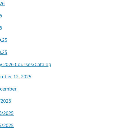
.26
6
6
9.25
3.25
y 2026 Courses/Catalog
ember 12, 2025
ecember
/2026
6/2025
5/2025