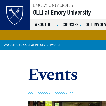
OLLI at Emory University
Top of page
ABOUT OLLI
COURSES
GET INVOL
Skip to main content
Main content
Welcome to OLLI at Emory
Events
Events