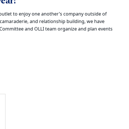
ear!
outlet to enjoy one another’s company outside of
 camaraderie, and relationship building, we have
s Committee and OLLI team organize and plan events