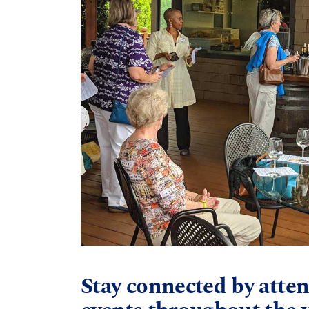
Stay connected by atten