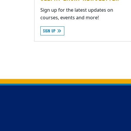
Sign up for the latest updates on
courses, events and more!
SIGN UP
Back to main content
Back to top