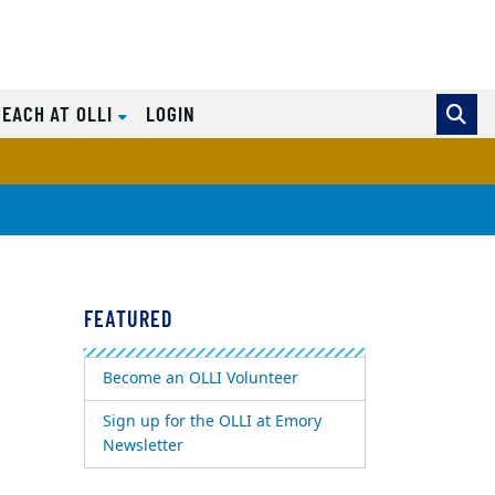
TEACH AT OLLI
LOGIN
FEATURED
Become an OLLI Volunteer
Sign up for the OLLI at Emory
Newsletter