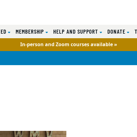
VED
MEMBERSHIP
HELP AND SUPPORT
DONATE
In-person and Zoom courses available »