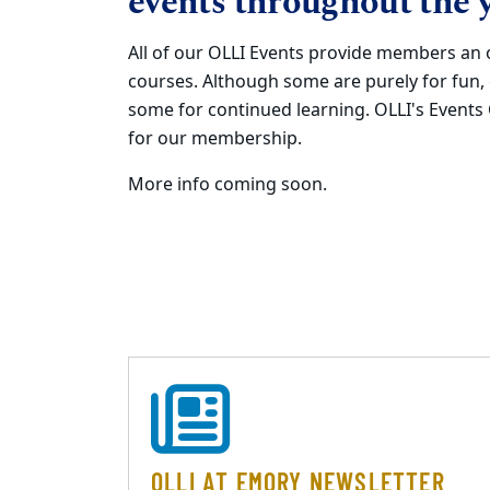
events throughout the y
All of our OLLI Events provide members an 
courses. Although some are purely for fun,
some for continued learning. OLLI's Event
for our membership.
More info coming soon.
OLLI AT EMORY NEWSLETTER