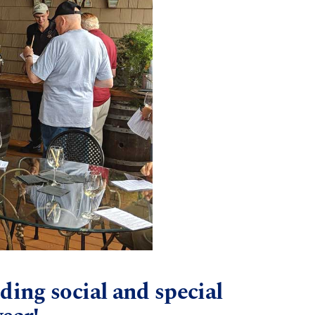
ding social and special