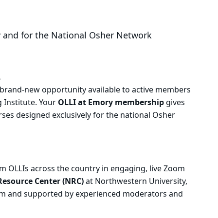
y and for the National Osher Network
.
a brand-new opportunity available to active members
 Institute. Your
OLLI at Emory membership
gives
rses designed exclusively for the national Osher
 OLLIs across the country in engaging, live Zoom
Resource Center (NRC)
at Northwestern University,
ram and supported by experienced moderators and