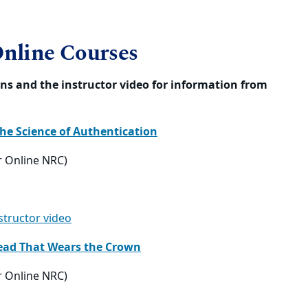
:
Online Courses
tions and the instructor video for information from
the Science of Authentication
r Online NRC)
nstructor video
 Head That Wears the Crown
r Online NRC)