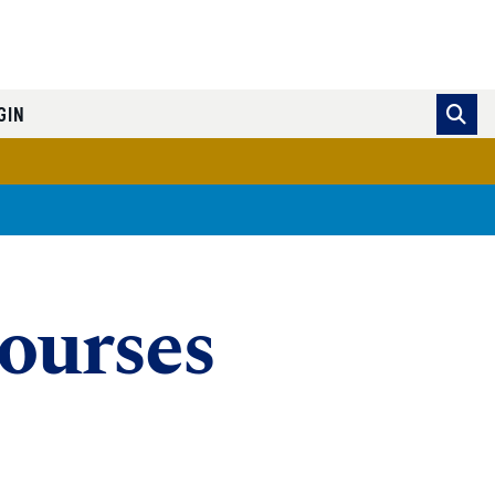
GIN
ourses