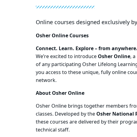
Online courses designed exclusively b
Osher Online Courses
Connect. Learn. Explore – from anywhere
We’re excited to introduce
Osher Online
, 
of any participating Osher Lifelong Learning
you access to these unique, fully online cou
network.
About Osher Online
Osher Online brings together members from
classes. Developed by the
Osher National 
these courses are delivered by their prog
technical staff.