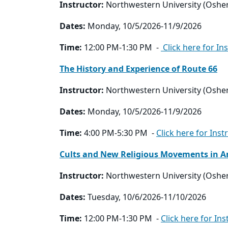
Instructor:
Northwestern University (Oshe
Dates:
Monday, 10/5/2026-11/9/2026
Time:
12:00 PM-1:30 PM -
Click here for In
The History and Experience of Route 66
Instructor:
Northwestern University (Oshe
Dates:
Monday, 10/5/2026-11/9/2026
Time:
4:00 PM-5:30 PM -
Click here for Inst
Cults and New Religious Movements in A
Instructor:
Northwestern University (Oshe
Dates:
Tuesday, 10/6/2026-11/10/2026
Time:
12:00 PM-1:30 PM -
Click here for Ins