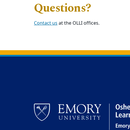
Questions?
Contact us
at the OLLI offices.
Back to main content
Back to top