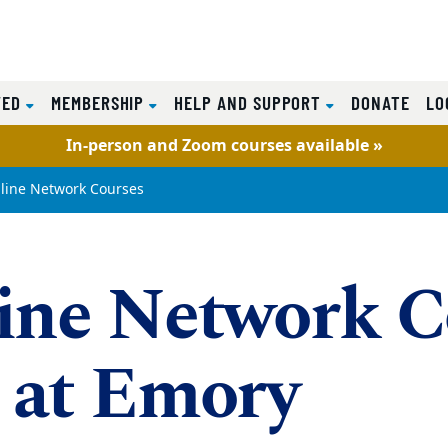
VED
MEMBERSHIP
HELP AND SUPPORT
DONATE
LO
In-person and Zoom courses available »
line Network Courses
ine Network C
 at Emory