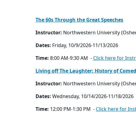
The 60s Through the Great Speeches
Instructor:
Northwestern University (Oshe
Dates:
Friday, 10/9/2026-11/13/2026
Time:
8:00 AM-9:30 AM -
Click here for Inst
Living off The Laughter: History of Come
Instructor:
Northwestern University (Oshe
Dates:
Wednesday, 10/14/2026-11/18/2026
Time:
12:00 PM-1:30 PM -
Click here for Ins