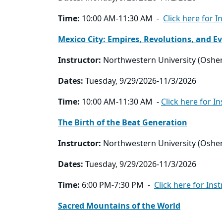
Time:
10:00 AM-11:30 AM -
Click here for I
Mexico City: Empires, Revolutions, and Ev
Instructor:
Northwestern University (Oshe
Dates:
Tuesday, 9/29/2026-11/3/2026
Time:
10:00 AM-11:30 AM -
Click here for I
The Birth of the Beat Generation
Instructor:
Northwestern University (Oshe
Dates:
Tuesday, 9/29/2026-11/3/2026
Time:
6:00 PM-7:30 PM -
Click here for Ins
Sacred Mountains of the World