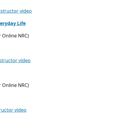
nstructor video
eryday Life
r Online NRC)
nstructor video
r Online NRC)
tructor video