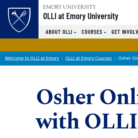
OLLI at Emory University
Top of page
ABOUT OLLI
COURSES
GET INVOL
Skip to main content
Main content
Welcome to OLLI at Emory
OLLI at Emory Courses
Osher On
Osher Onl
with OLLI