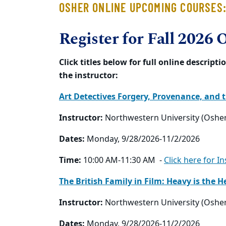
OSHER ONLINE UPCOMING COURSES
Register for Fall 2026 
Click titles below for full online descrip
the instructor:
Art Detectives Forgery, Provenance, and 
Instructor:
Northwestern University (Oshe
Dates:
Monday, 9/28/2026-11/2/2026
Time:
10:00 AM-11:30 AM -
Click here for I
The British Family in Film: Heavy is the
Instructor:
Northwestern University (Oshe
Dates:
Monday, 9/28/2026-11/2/2026