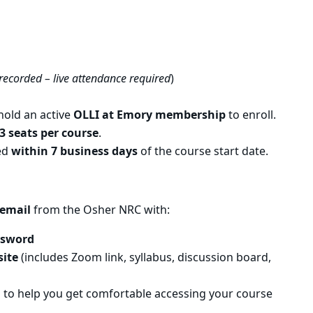
 recorded – live attendance required
)
old an active
OLLI at Emory membership
to enroll.
3 seats per course
.
ued
within 7 business days
of the course start date.
email
from the Osher NRC with:
ssword
site
(includes Zoom link, syllabus, discussion board,
n
to help you get comfortable accessing your course