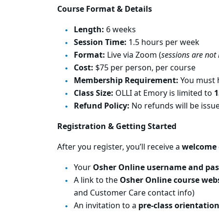
Course Format & Details
Length:
6 weeks
Session Time:
1.5 hours per week
Format:
Live via Zoom (
sessions are not
Cost:
$75 per person, per course
Membership Requirement:
You must h
Class Size:
OLLI at Emory is limited to
1
Refund Policy:
No refunds will be iss
Registration & Getting Started
After you register, you’ll receive a
welcome 
Your
Osher Online username and pa
A link to the
Osher Online course web
and Customer Care contact info)
An invitation to a
pre-class orientatio