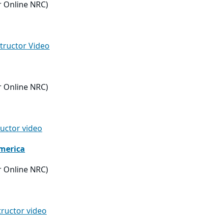
r Online NRC)
structor Video
r Online NRC)
ructor video
merica
r Online NRC)
tructor video