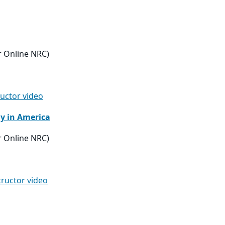
r Online NRC)
ructor video
dy in America
r Online NRC)
tructor video