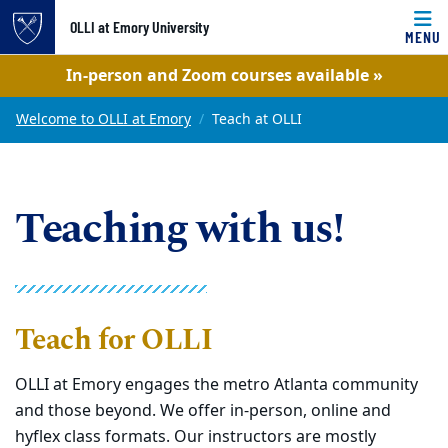
OLLI at Emory University
MENU
Top of page
In-person and Zoom courses available »
Skip to main content
Main content
Welcome to OLLI at Emory
Teach at OLLI
Teaching with us!
Teach for OLLI
OLLI at Emory engages the metro Atlanta community
and those beyond. We offer
in-person, online and
hyflex class formats. Our instructors are mostly