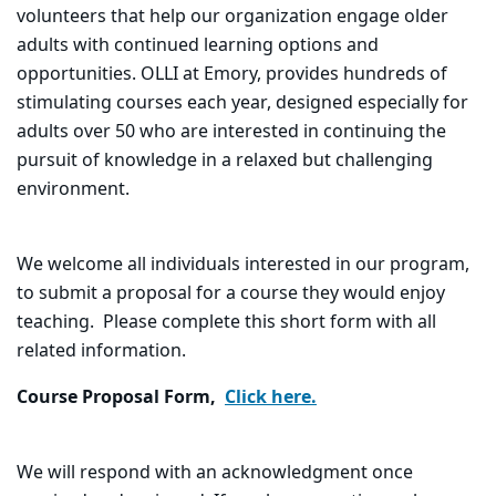
volunteers that help our organization engage older
adults with continued learning options and
opportunities.
OLLI at Emory, provides hundreds of
stimulating courses each year, designed especially for
adults over 50 who are interested in continuing the
pursuit of knowledge in a relaxed but challenging
environment.
We welcome all individuals interested in our program,
to submit a proposal for a course they would enjoy
teaching. Please complete this short form with all
related information.
Course Proposal Form,
Click here.
We will respond with an acknowledgment once