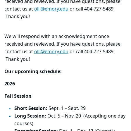
received and reviewed. If you have questions, please
contact us at
olli@emory.edu
or call 404-727-5489.
Thank you!
We will respond with an acknowledgment once
received and reviewed. If you have questions, please
contact us at
olli@emory.edu
or call 404-727-5489.
Thank you!
Our upcoming schedule:
2026
Fall Session
Short Session:
Sept. 1 – Sept. 29
Long Session:
Oct. 5 – Nov. 20 (Accepting one day
courses)