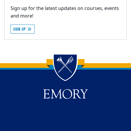
Sign up for the latest updates on courses, events
and more!
SIGN UP
Back to main content
Back to top