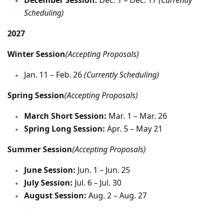
December Session:
Dec. 1 – Dec. 17
(Currently
Scheduling)
2027
Winter Session
(Accepting Proposals)
Jan. 11 – Feb. 26
(Currently Scheduling)
Spring Session
(Accepting Proposals)
March Short Session:
Mar. 1 – Mar. 26
Spring Long Session:
Apr. 5 – May 21
Summer Session
(Accepting Proposals)
June Session:
Jun. 1 – Jun. 25
July Session:
Jul. 6 – Jul. 30
August Session:
Aug. 2 – Aug. 27