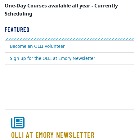
One-Day Courses available all year - Currently
Scheduling
FEATURED
Become an OLLI Volunteer
Sign up for the OLLI at Emory Newsletter
OLLI AT EMORY NEWSLETTER